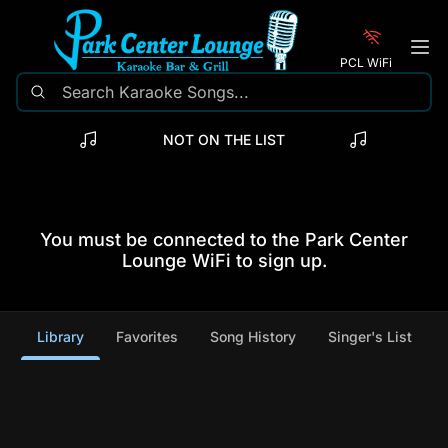
PCL WiFi
NOT ON THE LIST
You must be connected to the Park Center
Lounge WiFi to sign up.
Library
Favorites
Song History
Singer's List